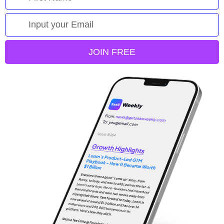
JOIN FREE