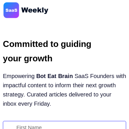
Committed to guiding
your growth
Empowering
Bot Eat Brain
SaaS Founders with
impactful content to inform their next growth
strategy. Curated articles delivered to your
inbox every Friday.