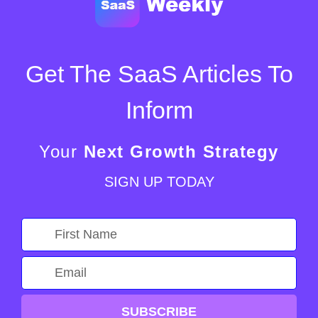
Get The SaaS Articles To
Inform
Your
Next Growth Strategy
SIGN UP TODAY
SUBSCRIBE