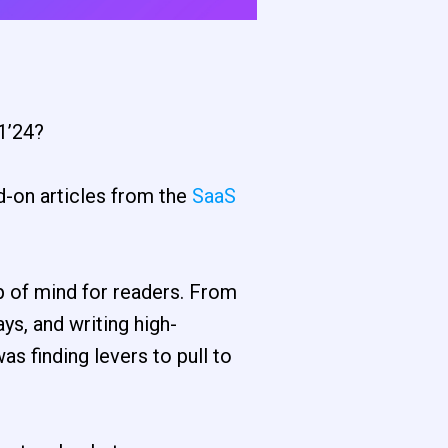
1’24?
d-on articles from the
SaaS
p of mind for readers. From
ys, and writing high-
as finding levers to pull to