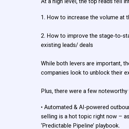
At a high level, the top reads fell 
1. How to increase the volume at t
2. How to improve the stage-to-st
existing leads/ deals
While both levers are important, th
companies look to unblock their exi
Plus, there were a few noteworthy
• Automated & AI-powered outboun
selling is a hot topic right now – 
‘Predictable Pipeline’ playbook.