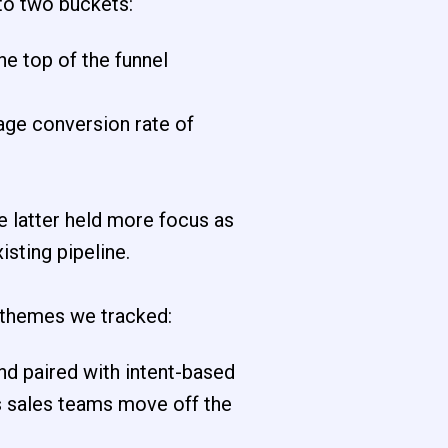
into two buckets:
he top of the funnel
age conversion rate of
e latter held more focus as
sting pipeline.
 themes we tracked:
d paired with intent-based
as sales teams move off the