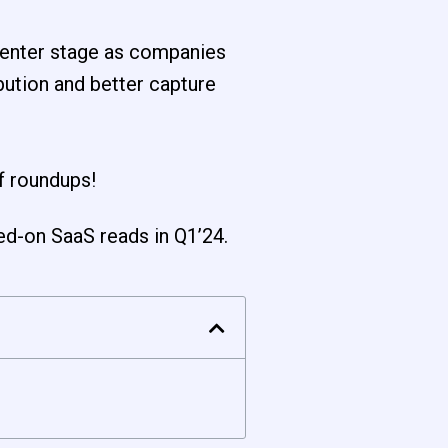
 center stage as companies
bution and better capture
f roundups!
ed-on SaaS reads in Q1’24.