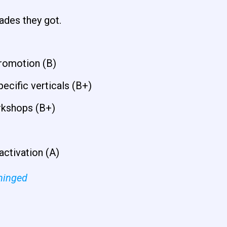
rades they got.
romotion (B)
ecific verticals (B+)
rkshops (B+)
activation (A)
hinged