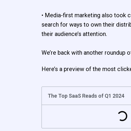
• Media-first marketing also took
search for ways to own their distri
their audience’s attention.
We’re back with another roundup o
Here’s a preview of the most click
The Top SaaS Reads of Q1 2024