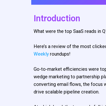
Introduction
What were the top SaaS reads in Q
Here’s a review of the most clicke
Weekly
roundups!
Go-to-market efficiencies were to
wedge marketing to partnership pla
converting email flows, the focus w
drive scalable pipeline creation.