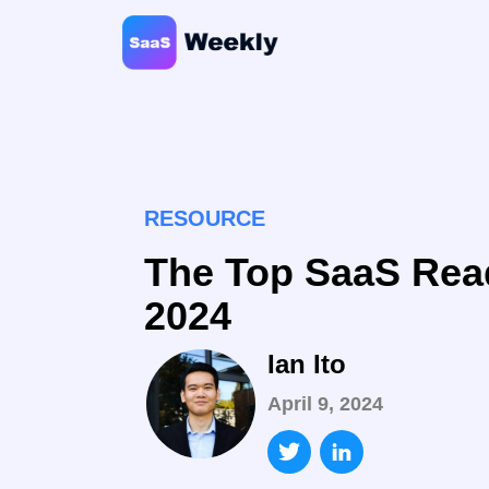
RESOURCE
The Top SaaS Rea
2024
Ian Ito
April 9, 2024