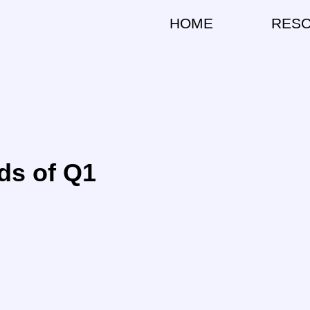
HOME
RES
ds of Q1