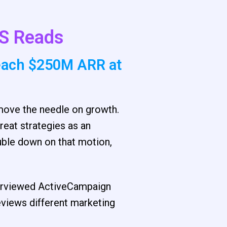
S Reads
each $250M ARR at
 move the needle on growth.
reat strategies as an
uble down on that motion,
nterviewed ActiveCampaign
views different marketing