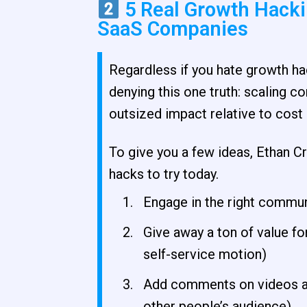
5 Real Growth Hackin
SaaS Companies
Regardless if you hate growth hac
denying this one truth: scaling 
outsized impact relative to cost 
To give you a few ideas, Ethan C
hacks to try today.
Engage in the right commun
Give away a ton of value for
self-service motion)
Add comments on videos an
other people’s audience)