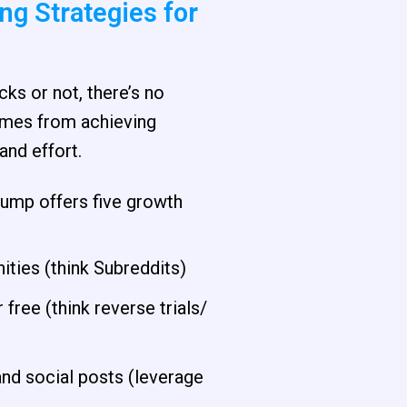
g Strategies for
ks or not, there’s no
comes from achieving
and effort.
rump offers five growth
ities (think Subreddits)
 free (think reverse trials/
d social posts (leverage