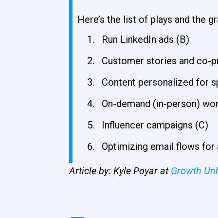
Here’s the list of plays and the g
Run LinkedIn ads (B)
Customer stories and co-p
Content personalized for sp
On-demand (in-person) wo
Influencer campaigns (C)
Optimizing email flows for 
Article by: Kyle Poyar at
Growth Un