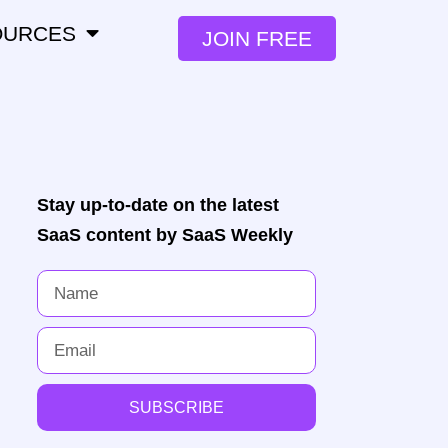
OURCES
JOIN FREE
Stay up-to-date on the latest
SaaS content by SaaS Weekly
SUBSCRIBE