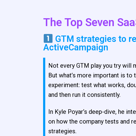
The Top Seven Saa
GTM strategies to r
ActiveCampaign
Not every GTM play you try will
But what’s more important is to t
experiment: test what works, do
and then run it consistently.
In Kyle Poyar’s deep-dive, he i
on how the company tests and re
strategies.