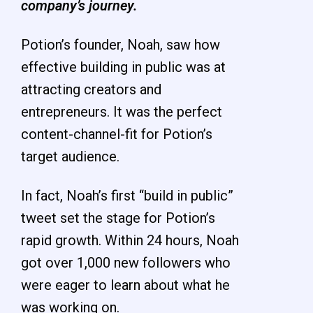
company’s journey.
Potion’s founder, Noah, saw how
effective building in public was at
attracting creators and
entrepreneurs. It was the perfect
content-channel-fit for Potion’s
target audience.
In fact, Noah’s first “build in public”
tweet set the stage for Potion’s
rapid growth. Within 24 hours, Noah
got over 1,000 new followers who
were eager to learn about what he
was working on.