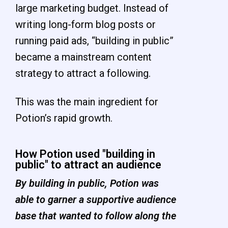
large marketing budget. Instead of
writing long-form blog posts or
running paid ads, “building in public”
became a mainstream content
strategy to attract a following.
This was the main ingredient for
Potion’s rapid growth.
How Potion used "building in
public" to attract an audience
By building in public, Potion was
able to garner a supportive audience
base that wanted to follow along the