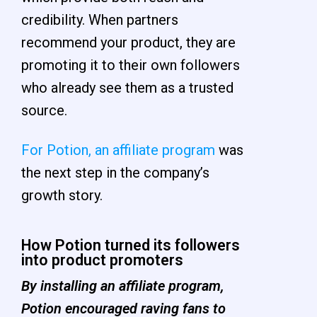
credibility. When partners
recommend your product, they are
promoting it to their own followers
who already see them as a trusted
source.
For Potion, an affiliate program
was
the next step in the company’s
growth story.
How Potion turned its followers
into product promoters
By installing an affiliate program,
Potion encouraged raving fans to