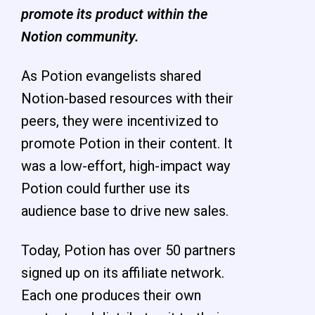
promote its product within the
Notion community.
As Potion evangelists shared
Notion-based resources with their
peers, they were incentivized to
promote Potion in their content. It
was a low-effort, high-impact way
Potion could further use its
audience base to drive new sales.
Today, Potion has over 50 partners
signed up on its affiliate network.
Each one produces their own