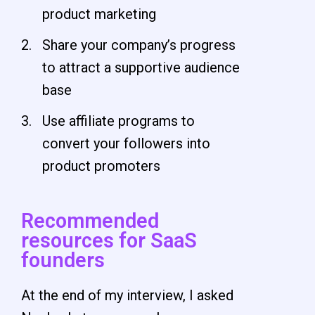
product marketing
Share your company’s progress
to attract a supportive audience
base
Use affiliate programs to
convert your followers into
product promoters
Recommended
resources for SaaS
founders
At the end of my interview, I asked