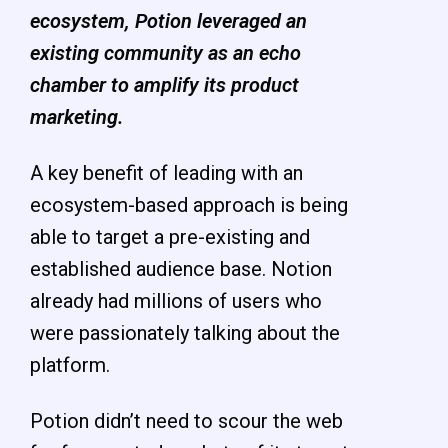
ecosystem, Potion leveraged an
existing community as an echo
chamber to amplify its product
marketing.
A key benefit of leading with an
ecosystem-based approach is being
able to target a pre-existing
and
established audience base. Notion
already had millions of users who
were passionately talking about the
platform.
Potion didn’t need to scour the web