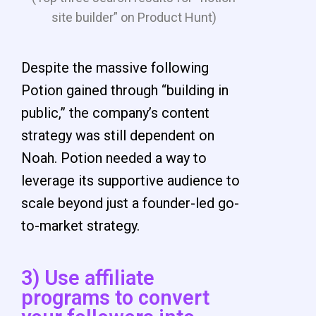
site builder” on Product Hunt)
Despite the massive following
Potion gained through “building in
public,” the company’s content
strategy was still dependent on
Noah.
Potion needed a way to
leverage its supportive audience to
scale beyond just a founder-led go-
to-market strategy.
3) Use affiliate
programs to convert