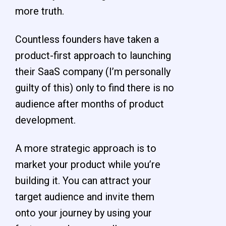
more truth.
Countless founders have taken a
product-first approach to launching
their SaaS company (I’m personally
guilty of this) only to find there is no
audience after months of product
development.
A more strategic approach is to
market your product while you’re
building it. You can attract your
target audience and invite them
onto your journey by using your