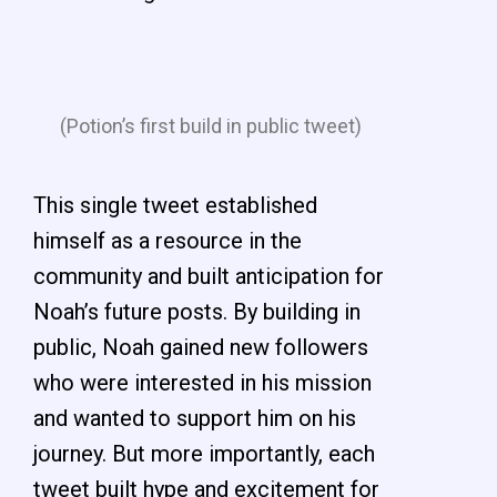
(Potion’s first build in public tweet)
This single tweet established
himself as a resource in the
community and built anticipation for
Noah’s future posts. By building in
public, Noah gained new followers
who were interested in his mission
and wanted to support him on his
journey. But more importantly, each
tweet built hype and excitement for