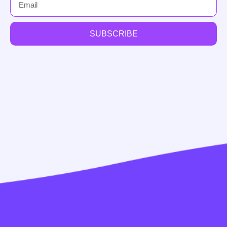
SUBSCRIBE