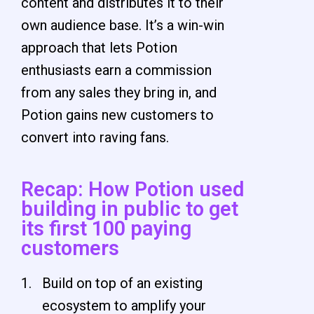
content and distributes it to their
own audience base. It’s a win-win
approach that lets Potion
enthusiasts earn a commission
from any sales they bring in, and
Potion gains new customers to
convert into raving fans.
Recap: How Potion used
building in public to get
its first 100 paying
customers
Build on top of an existing
ecosystem to amplify your