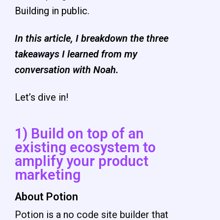
Building in public.
In this article, I breakdown the three
takeaways I learned from my
conversation with Noah.
Let’s dive in!
1) Build on top of an
existing ecosystem to
amplify your product
marketing
About Potion
Potion is a no code site builder that