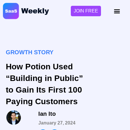
JOIN FREE
GROWTH STORY
How Potion Used
“Building in Public”
to Gain Its First 100
Paying Customers
Ian Ito
January 27, 2024