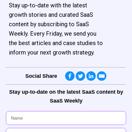
Stay up-to-date with the latest
growth stories and curated SaaS
content by subscribing to SaaS
Weekly. Every Friday, we send you
the best articles and case studies to
inform your next growth strategy.
Social Share
Stay up-to-date on the latest SaaS content by
SaaS Weekly