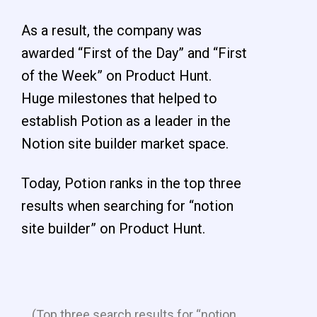
As a result, the company was
awarded “First of the Day” and “First
of the Week” on Product Hunt.
Huge milestones that helped to
establish Potion as a leader in the
Notion site builder market space.
Today, Potion ranks in the top three
results when searching for “notion
site builder” on Product Hunt.
(Top three search results for “notion