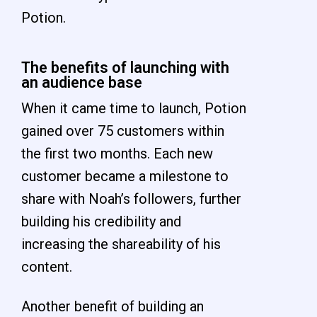
Potion.
The benefits of launching with
an audience base
When it came time to launch, Potion
gained over 75 customers within
the first two months. Each new
customer became a milestone to
share with Noah’s followers, further
building his credibility and
increasing the shareability of his
content.
Another benefit of building an