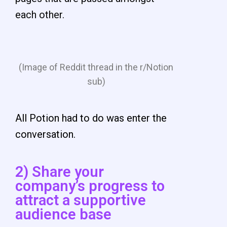
each other.
(Image of Reddit thread in the r/Notion
sub)
All Potion had to do was enter the
conversation.
2) Share your
company’s progress to
attract a supportive
audience base