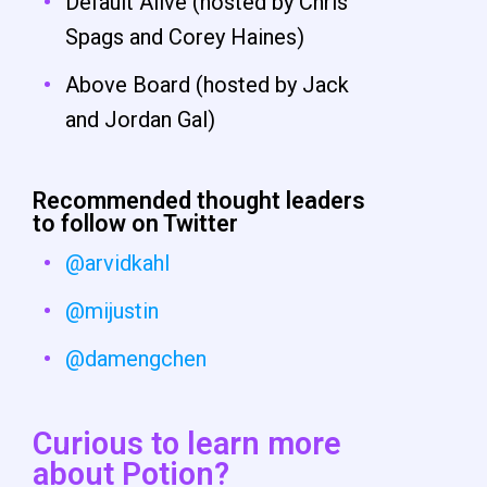
Default Alive (hosted by Chris
Spags and Corey Haines)
Above Board (hosted by Jack
and Jordan Gal)
Recommended thought leaders
to follow on Twitter
@arvidkahl
@mijustin
@damengchen
Curious to learn more
about Potion?