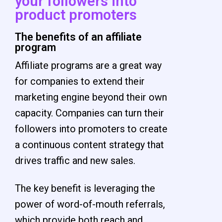
your followers into
product promoters
The benefits of an affiliate
program
Affiliate programs are a great way
for companies to extend their
marketing engine beyond their own
capacity. Companies can turn their
followers into promoters to create
a continuous content strategy that
drives traffic and new sales.
The key benefit is leveraging the
power of word-of-mouth referrals,
which provide both reach and