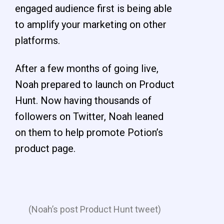
engaged audience first is being able
to amplify your marketing on other
platforms.
After a few months of going live,
Noah prepared to launch on Product
Hunt. Now having thousands of
followers on Twitter, Noah leaned
on them to help promote Potion’s
product page.
(Noah’s post Product Hunt tweet)