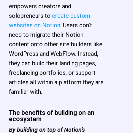
empowers creators and
solopreneurs to
create custom
websites on Notion
. Users don’t
need to migrate their Notion
content onto other site builders like
WordPress and WebFlow. Instead,
they can build their landing pages,
freelancing portfolios, or support
articles all within a platform they are
familiar with.
The benefits of building on an
ecosystem
By building on top of Notion’s