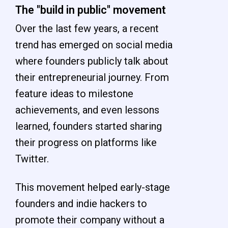
The "build in public" movement
Over the last few years, a recent
trend has emerged on social media
where founders publicly talk about
their entrepreneurial journey. From
feature ideas to milestone
achievements, and even lessons
learned, founders started sharing
their progress on platforms like
Twitter.
This movement helped early-stage
founders and indie hackers to
promote their company without a