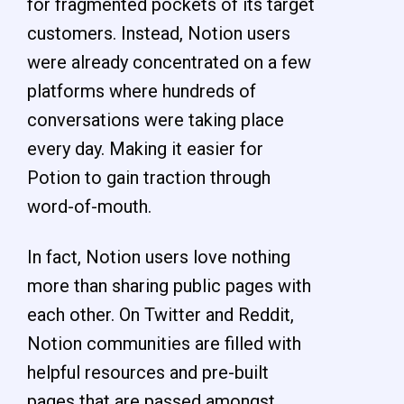
for fragmented pockets of its target
customers. Instead, Notion users
were already concentrated on a few
platforms where hundreds of
conversations were taking place
every day. Making it easier for
Potion to gain traction through
word-of-mouth.
In fact, Notion users love nothing
more than sharing public pages with
each other. On Twitter and Reddit,
Notion communities are filled with
helpful resources and pre-built
pages that are passed amongst