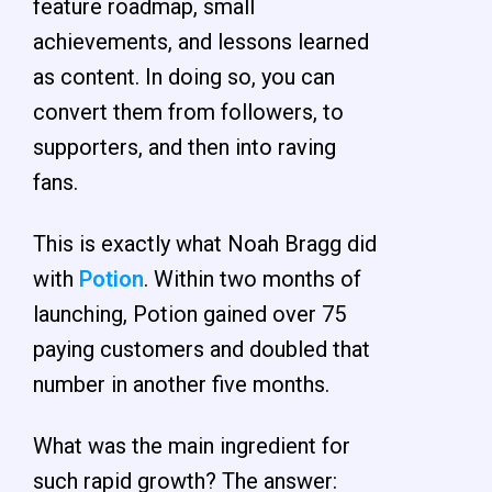
feature roadmap, small
achievements, and lessons learned
as content. In doing so, you can
convert them from followers, to
supporters, and then into raving
fans.
This is exactly what Noah Bragg did
with
Potion
. Within two months of
launching, Potion gained over 75
paying customers and doubled that
number in another five months.
What was the main ingredient for
such rapid growth? The answer: