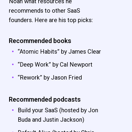
Noah what resources he
recommends to other SaaS
founders. Here are his top picks:
Recommended books
“Atomic Habits” by James Clear
“Deep Work” by Cal Newport
“Rework” by Jason Fried
Recommended podcasts
Build your SaaS (hosted by Jon
Buda and Justin Jackson)