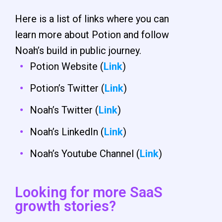
Here is a list of links where you can
learn more about Potion and follow
Noah’s build in public journey.
Potion Website (
Link
)
Potion’s Twitter (
Link
)
Noah’s Twitter (
Link
)
Noah’s LinkedIn (
Link
)
Noah’s Youtube Channel (
Link
)
Looking for more SaaS
growth stories?