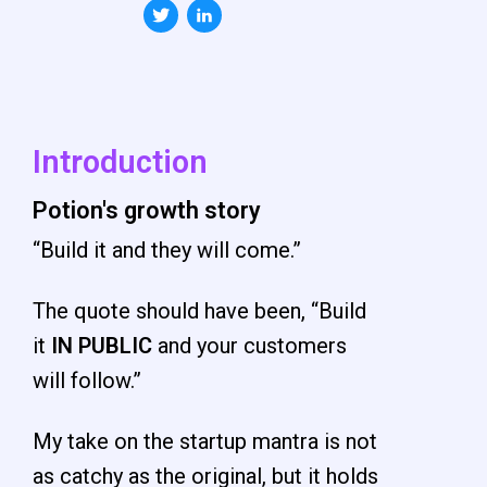
Introduction
Potion's growth story
“Build it and they will come.”
The quote should have been, “Build
it
IN
PUBLIC
and your customers
will follow.”
My take on the startup mantra is not
as catchy as the original, but it holds