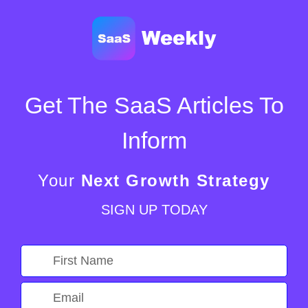
Get The SaaS Articles To
Inform
Your
Next Growth Strategy
SIGN UP TODAY